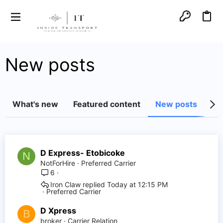
New posts
What's new
Featured content
New posts
Lat
D Express- Etobicoke
N
NotForHire
Preferred Carrier
6
Iron Claw
Today at 12:15 PM
Preferred Carrier
D Xpress
B
broker
Carrier Relation