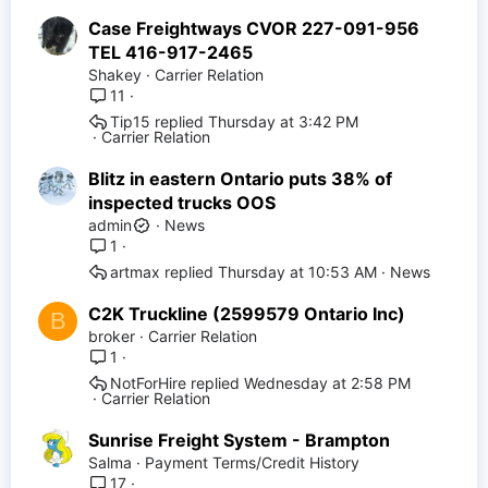
Case Freightways CVOR 227-091-956
TEL 416-917-2465
Shakey
Carrier Relation
11
Tip15
Thursday at 3:42 PM
Carrier Relation
Blitz in eastern Ontario puts 38% of
inspected trucks OOS
admin
News
1
artmax
Thursday at 10:53 AM
News
C2K Truckline (2599579 Ontario Inc)
B
broker
Carrier Relation
1
NotForHire
Wednesday at 2:58 PM
Carrier Relation
Sunrise Freight System - Brampton
Salma
Payment Terms/Credit History
17