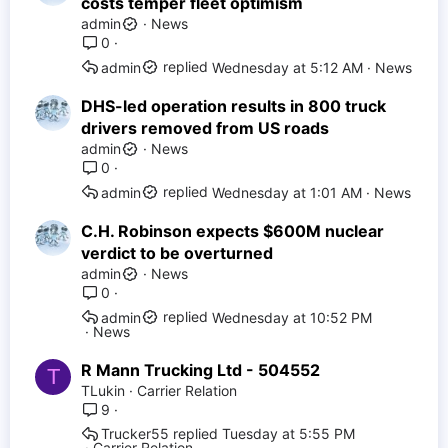
costs temper fleet optimism
admin
News
0
Wednesday at 5:12 AM
News
admin
DHS-led operation results in 800 truck
drivers removed from US roads
admin
News
0
Wednesday at 1:01 AM
News
admin
C.H. Robinson expects $600M nuclear
verdict to be overturned
admin
News
0
Wednesday at 10:52 PM
admin
News
R Mann Trucking Ltd - 504552
T
TLukin
Carrier Relation
9
Trucker55
Tuesday at 5:55 PM
Carrier Relation