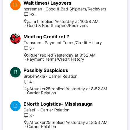
Wait times/ Layovers
H
horseman
Good & Bad Shippers/Recievers
92
Jim L
Yesterday at 10:58 AM
Good & Bad Shippers/Recievers
MedLog Credit ref ?
Transram
Payment Terms/Credit History
5
Ruler
Yesterday at 8:52 AM
Payment Terms/Credit History
Possibly Suspicious
B
BrokenAxle
Carrier Relation
4
Atrucker25
Yesterday at 8:52 AM
Carrier Relation
ENorth Logistics- Mississauga
D
Deisel1
Carrier Relation
3
Atrucker25
Yesterday at 8:50 AM
Carrier Relation