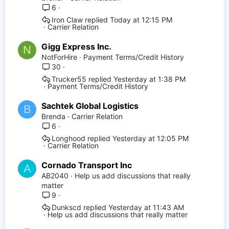
6
Iron Claw
Today at 12:15 PM
Carrier Relation
Gigg Express Inc.
N
NotForHire
Payment Terms/Credit History
30
Trucker55
Yesterday at 1:38 PM
Payment Terms/Credit History
Sachtek Global Logistics
B
Brenda
Carrier Relation
6
Longhood
Yesterday at 12:05 PM
Carrier Relation
Cornado Transport Inc
A
AB2040
Help us add discussions that really
matter
9
Dunkscd
Yesterday at 11:43 AM
Help us add discussions that really matter