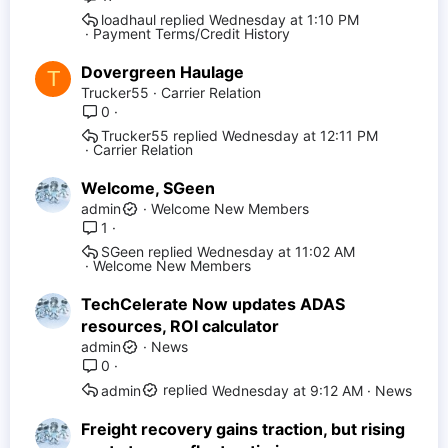
loadhaul
Wednesday at 1:10 PM
Payment Terms/Credit History
Dovergreen Haulage
T
Trucker55
Carrier Relation
0
Trucker55
Wednesday at 12:11 PM
Carrier Relation
Welcome, SGeen
admin
Welcome New Members
1
SGeen
Wednesday at 11:02 AM
Welcome New Members
TechCelerate Now updates ADAS
resources, ROI calculator
admin
News
0
Wednesday at 9:12 AM
News
admin
Freight recovery gains traction, but rising