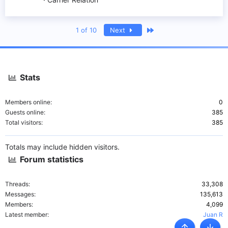
Last
1 of 10
Next
Stats
Members online
0
Guests online
385
Total visitors
385
Totals may include hidden visitors.
Forum statistics
Threads
33,308
Messages
135,613
Members
4,099
Latest member
Juan R