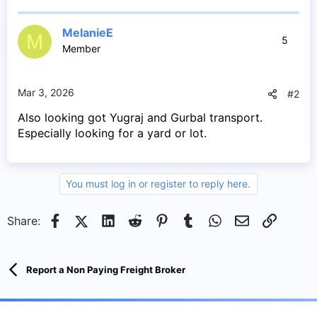
MelanieE
M
5
Member
Mar 3, 2026
#2
Also looking got Yugraj and Gurbal transport.
Especially looking for a yard or lot.
You must log in or register to reply here.
Facebook
X (Twitter)
LinkedIn
Reddit
Pinterest
Tumblr
WhatsApp
Email
Link
Share:
Report a Non Paying Freight Broker