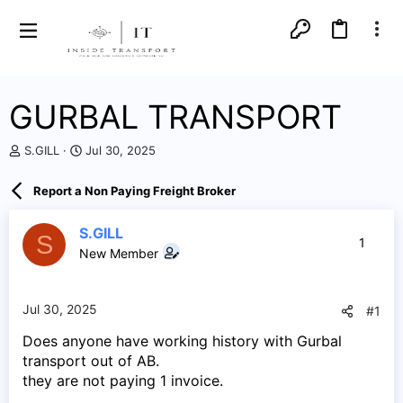
GURBAL TRANSPORT
T
S
S.GILL
Jul 30, 2025
h
t
r
a
Report a Non Paying Freight Broker
e
r
a
t
d
d
S.GILL
S
1
s
a
New Member
t
t
a
e
r
Jul 30, 2025
#1
t
e
Does anyone have working history with Gurbal
r
transport out of AB.
they are not paying 1 invoice.