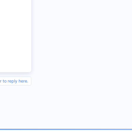
r to reply here.