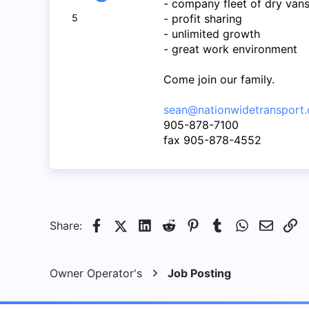
- company fleet of dry van
50
5
- profit sharing
5
- unlimited growth
8
- great work environment
Come join our family.
sean@nationwidetransport.
905-878-7100
fax 905-878-4552
Facebook
X (Twitter)
LinkedIn
Reddit
Pinterest
Tumblr
WhatsApp
Email
Li
Share:
Owner Operator's
Job Posting