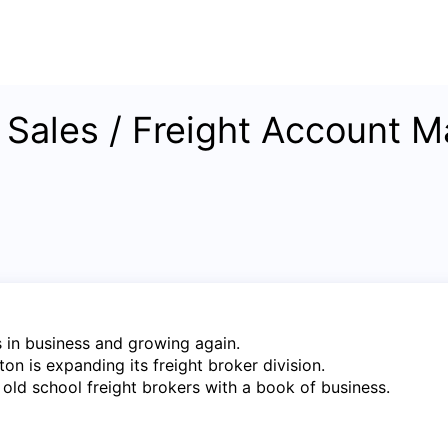
e Sales / Freight Account M
 in business and growing again.
on is expanding its freight broker division.
 old school freight brokers with a book of business.