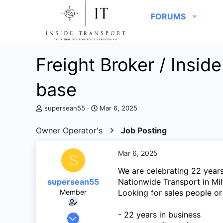
FORUMS
Freight Broker / Insid
base
T
S
supersean55
Mar 6, 2025
h
t
r
a
Owner Operator's
Job Posting
e
r
a
t
d
d
Mar 6, 2025
S
s
a
We are celebrating 22 years
t
t
a
e
supersean55
Nationwide Transport in Milt
r
Member
Looking for sales people or
t
e
- 22 years in business
May 29, 2013
r