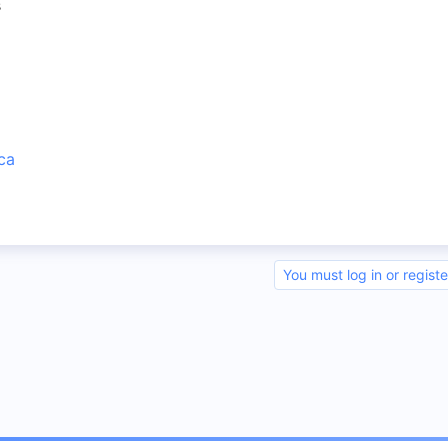
s
ca
You must log in or registe
nk