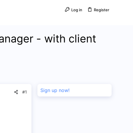
Log in
Register
anager - with client
Sign up now!
#1