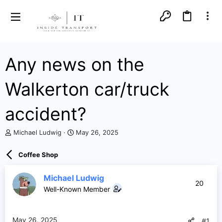
Any news on the
Walkerton car/truck
accident?
T
S
Michael Ludwig
May 26, 2025
h
t
r
a
Coffee Shop
e
r
a
t
d
d
Michael Ludwig
20
s
a
Well-Known Member
t
t
a
e
r
May 26, 2025
#1
t