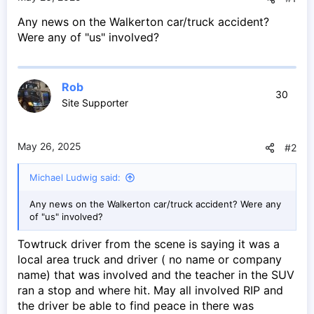
e
Any news on the Walkerton car/truck accident?
r
Were any of "us" involved?
Rob
30
Site Supporter
May 26, 2025
#2
Michael Ludwig said:
Any news on the Walkerton car/truck accident? Were any
of "us" involved?
Towtruck driver from the scene is saying it was a
local area truck and driver ( no name or company
name) that was involved and the teacher in the SUV
ran a stop and where hit. May all involved RIP and
the driver be able to find peace in there was