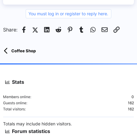
You must log in or register to reply here.
Facebook
X (Twitter)
LinkedIn
Reddit
Pinterest
Tumblr
WhatsApp
Email
Link
Share:
Coffee Shop
Stats
Members online
0
Guests online
162
Total visitors
162
Totals may include hidden visitors.
Forum statistics