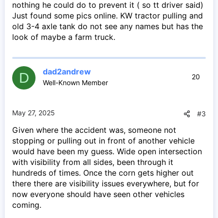
nothing he could do to prevent it ( so tt driver said)
Just found some pics online. KW tractor pulling and
old 3-4 axle tank do not see any names but has the
look of maybe a farm truck.
dad2andrew
D
20
Well-Known Member
May 27, 2025
#3
Given where the accident was, someone not
stopping or pulling out in front of another vehicle
would have been my guess. Wide open intersection
with visibility from all sides, been through it
hundreds of times. Once the corn gets higher out
there there are visibility issues everywhere, but for
now everyone should have seen other vehicles
coming.