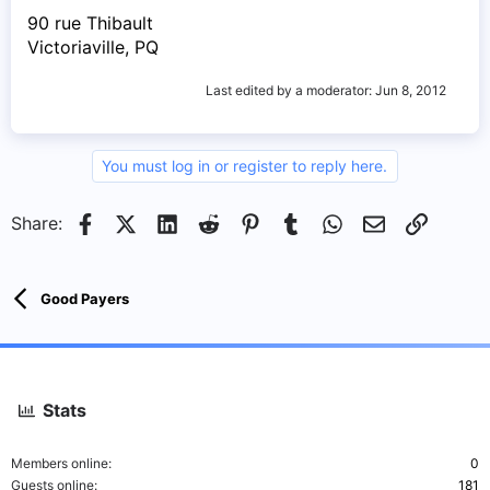
90 rue Thibault
Victoriaville, PQ
Last edited by a moderator:
Jun 8, 2012
You must log in or register to reply here.
Facebook
X (Twitter)
LinkedIn
Reddit
Pinterest
Tumblr
WhatsApp
Email
Link
Share:
Good Payers
Stats
Members online
0
Guests online
181