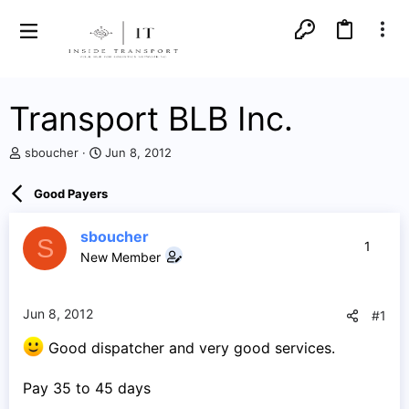
Transport BLB Inc.
T
S
sboucher
Jun 8, 2012
h
t
r
a
Good Payers
e
r
a
t
d
d
sboucher
S
1
s
a
New Member
t
t
a
e
r
Jun 8, 2012
#1
t
e
Good dispatcher and very good services.
r
Pay 35 to 45 days