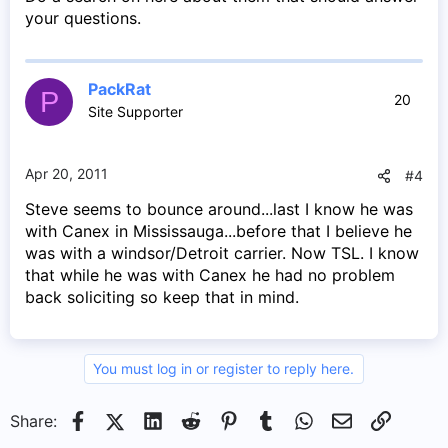
your questions.
PackRat
P
20
Site Supporter
Apr 20, 2011
#4
Steve seems to bounce around...last I know he was
with Canex in Mississauga...before that I believe he
was with a windsor/Detroit carrier. Now TSL. I know
that while he was with Canex he had no problem
back soliciting so keep that in mind.
You must log in or register to reply here.
Facebook
X (Twitter)
LinkedIn
Reddit
Pinterest
Tumblr
WhatsApp
Email
Link
Share: