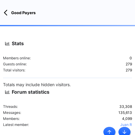
Good Payers
Stats
Members online
0
Guests online
279
Total visitors
279
Totals may include hidden visitors.
Forum statistics
Threads
33,308
Messages
135,613
Members
4,099
Latest member
Juan R