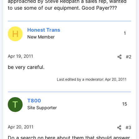
approached by Steve Redpath a sales rep, wanted
to use some of our equipment. Good Payer???
Honest Trans
H
1
New Member
Apr 19, 2011
#2
be very careful.
Last edited by a moderator:
Apr 20, 2011
T800
T
15
Site Supporter
Apr 20, 2011
#3
Do a search on here about them that should answer