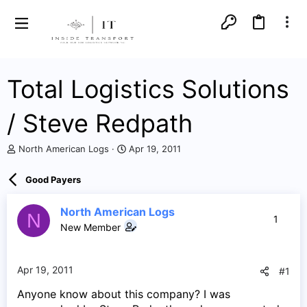
Total Logistics Solutions
/ Steve Redpath
T
S
North American Logs
Apr 19, 2011
h
t
r
a
Good Payers
e
r
a
t
d
d
North American Logs
N
1
s
a
New Member
t
t
a
e
r
Apr 19, 2011
#1
t
e
Anyone know about this company? I was
r