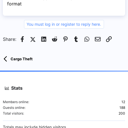
format
You must log in or register to reply here.
Facebook
X (Twitter)
LinkedIn
Reddit
Pinterest
Tumblr
WhatsApp
Email
Link
Share:
Cargo Theft
Stats
Members online
12
Guests online
188
Total visitors
200
Totals may include hidden visitors.