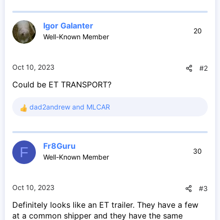
Igor Galanter
20
Well-Known Member
Oct 10, 2023
#2
Could be ET TRANSPORT?
dad2andrew
and
MLCAR
R
e
a
c
Fr8Guru
t
F
30
Well-Known Member
i
o
n
s
Oct 10, 2023
#3
:
Definitely looks like an ET trailer. They have a few
at a common shipper and they have the same