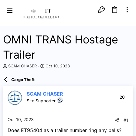
OMNI TRANS Hostage
Trailer
T
S
SCAM CHASER
Oct 10, 2023
h
t
r
a
Cargo Theft
e
r
a
t
d
d
SCAM CHASER
20
s
a
Site Supporter
t
t
a
e
r
Oct 10, 2023
#1
t
e
Does ET95404 as a trailer number ring any bells?
r