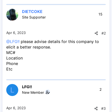
DIETCOKE
15
Site Supporter
Apr 6, 2023
#2
@LFG!!
please advise details for this company to
elicit a better response.
MC#
Location
Phone
Etc
LFG!!
L
2
New Member
Apr 6, 2023
#3