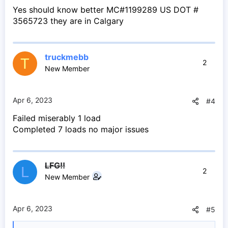
Yes should know better MC#1199289 US DOT #
3565723 they are in Calgary
truckmebb
T
2
New Member
Apr 6, 2023
#4
Failed miserably 1 load
Completed 7 loads no major issues
LFG!!
L
2
New Member
Apr 6, 2023
#5