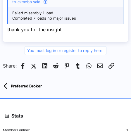
truckmebb said:
Failed miserably 1 load
Completed 7 loads no major issues
thank you for the insight
You must log in or register to reply here.
Facebook
X (Twitter)
LinkedIn
Reddit
Pinterest
Tumblr
WhatsApp
Email
Link
Share:
Preferred Broker
Stats
Members online
1