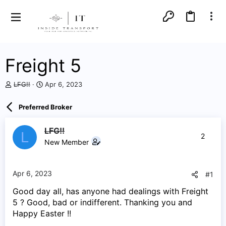
Freight 5
T
S
LFG!!
Apr 6, 2023
h
t
r
a
Preferred Broker
e
r
a
t
d
d
LFG!!
L
2
s
a
New Member
t
t
a
e
r
Apr 6, 2023
#1
t
e
Good day all, has anyone had dealings with Freight
r
5 ? Good, bad or indifferent. Thanking you and
Happy Easter !!