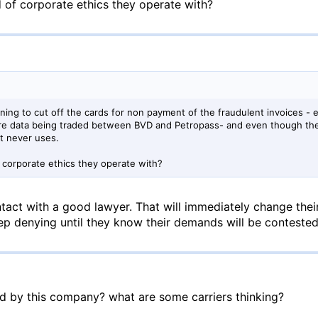
 of corporate ethics they operate with?
ning to cut off the cards for non payment of the fraudulent invoices -
ure data being traded between BVD and Petropass- and even though th
et never uses.
 corporate ethics they operate with?
tact with a good lawyer. That will immediately change their
p denying until they know their demands will be contested
ed by this company? what are some carriers thinking?