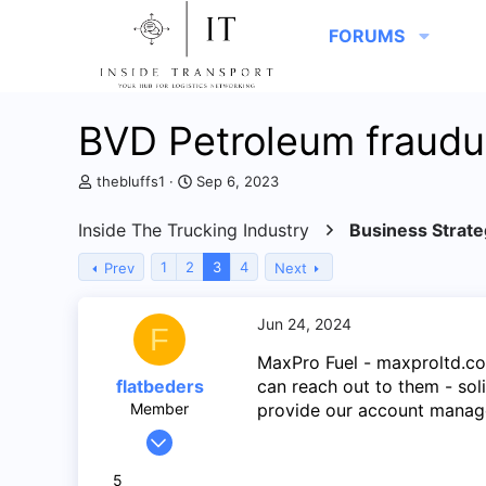
FORUMS
BVD Petroleum fraudu
T
S
thebluffs1
Sep 6, 2023
h
t
r
a
Inside The Trucking Industry
Business Strate
e
r
a
t
1
2
3
4
Prev
Next
d
d
s
a
t
t
Jun 24, 2024
F
a
e
r
MaxPro Fuel - maxproltd.co
t
flatbeders
can reach out to them - sol
e
Member
provide our account manag
r
Feb 22, 2024
48
5