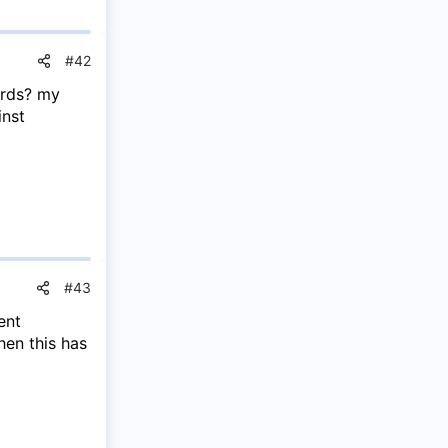
#42
ards? my
inst
#43
ent
en this has