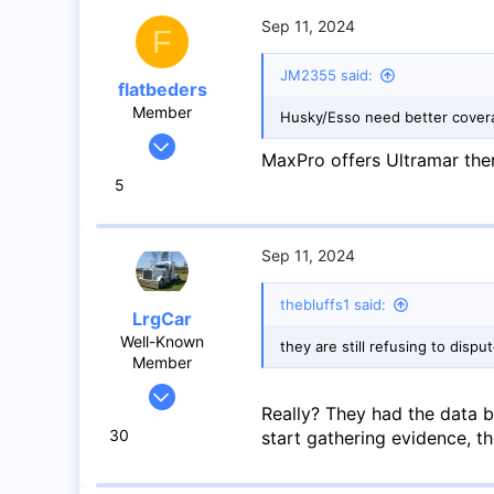
Mississauga
Sep 11, 2024
F
JM2355 said:
flatbeders
Member
Husky/Esso need better covera
Feb 22, 2024
MaxPro offers Ultramar ther
48
5
19
8
Toronto
Sep 11, 2024
thebluffs1 said:
LrgCar
Well-Known
they are still refusing to disp
Member
May 27, 2020
Really? They had the data 
966
30
start gathering evidence, th
1,424
93