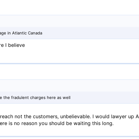
ge in Atlantic Canada
e I believe
ute the fradulent charges here as well
breach not the customers, unbelievable. I would lawyer up
ere is no reason you should be waiting this long.