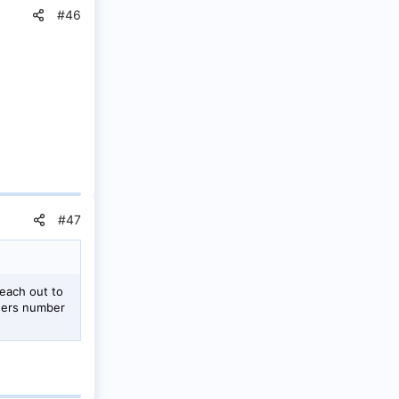
#46
#47
each out to
agers number