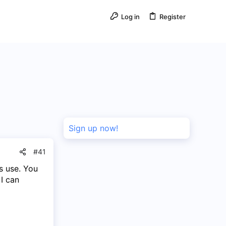
Log in
Register
Sign up now!
#41
s use. You
I can