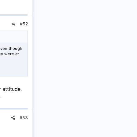
#52
 even though
ey were at
 attitude.
.
#53