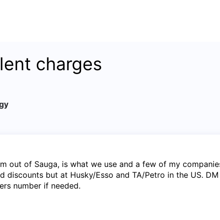
lent charges
gy
m out of Sauga, is what we use and a few of my companie
id discounts but at Husky/Esso and TA/Petro in the US. DM 
ers number if needed.