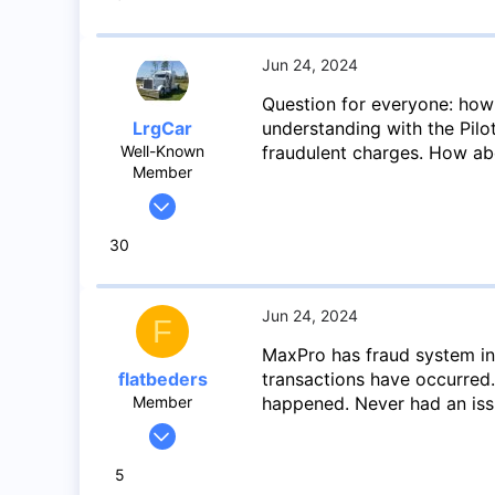
19
8
Toronto
Jun 24, 2024
Question for everyone: how
LrgCar
understanding with the Pilo
Well-Known
fraudulent charges. How ab
Member
May 27, 2020
966
30
1,424
93
Abbotsford BC
Jun 24, 2024
F
MaxPro has fraud system in 
flatbeders
transactions have occurred
Member
happened. Never had an iss
Feb 22, 2024
48
5
19