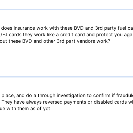
 does insurance work with these BVD and 3rd party fuel c
t/FJ cards they work like a credit card and protect you aga
out these BVD and other 3rd part vendors work?
place, and do a through investigation to confirm if fraudul
. They have always reversed payments or disabled cards wh
ue with them as of yet