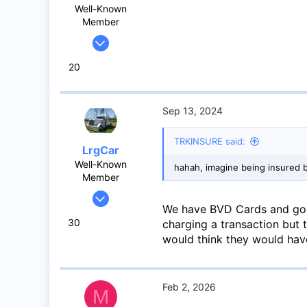
Well-Known
Member
May 26, 2017
264
20
288
63
43
Sep 13, 2024
TRKINSURE said:
LrgCar
Well-Known
hahah, imagine being insured 
Member
May 27, 2020
We have BVD Cards and go 
966
30
charging a transaction but 
1,424
would think they would have
93
Abbotsford BC
Feb 2, 2026
M