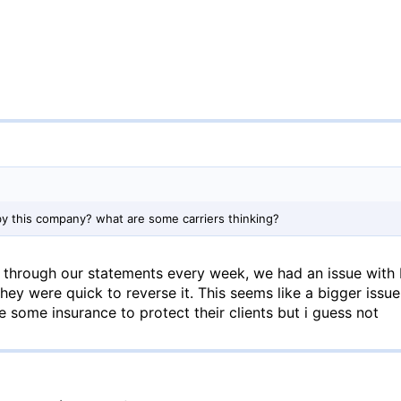
by this company? what are some carriers thinking?
through our statements every week, we had an issue with
they were quick to reverse it. This seems like a bigger issu
 some insurance to protect their clients but i guess not