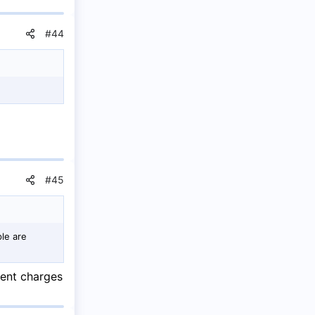
#44
#45
le are
lent charges