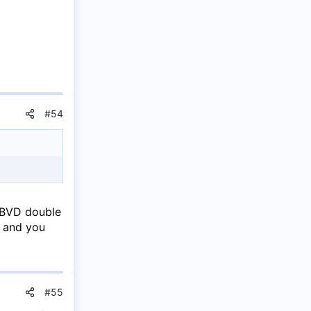
#54
 BVD double
e and you
#55