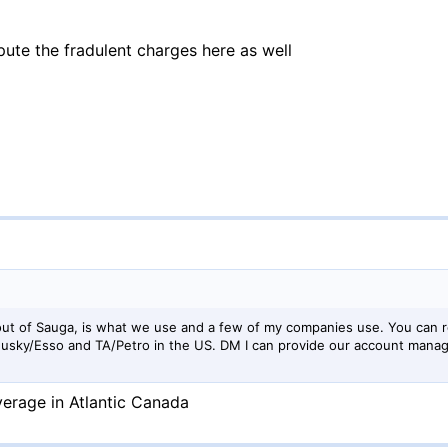
ispute the fradulent charges here as well
ut of Sauga, is what we use and a few of my companies use. You can r
 Husky/Esso and TA/Petro in the US. DM I can provide our account man
erage in Atlantic Canada