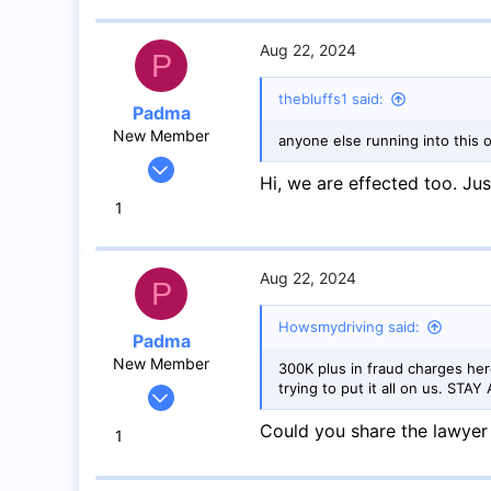
8
Toronto
Aug 22, 2024
P
thebluffs1 said:
Padma
New Member
anyone else running into this 
Jan 18, 2024
Hi, we are effected too. J
3
1
0
1
Mississauga
Aug 22, 2024
P
Howsmydriving said:
Padma
New Member
300K plus in fraud charges he
trying to put it all on us. ST
Jan 18, 2024
3
Could you share the lawyer 
1
0
1