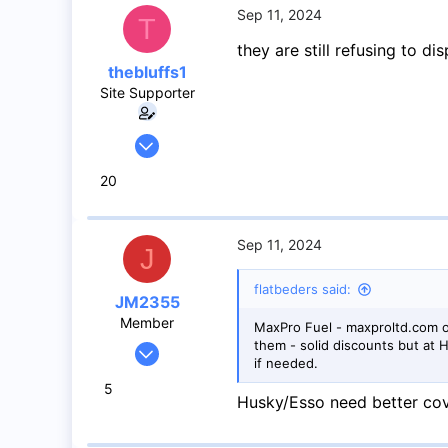
Mississauga
Sep 11, 2024
T
they are still refusing to d
thebluffs1
Site Supporter
Jul 18, 2008
1,056
20
733
113
Sep 11, 2024
J
flatbeders said:
JM2355
Member
MaxPro Fuel - maxproltd.com o
them - solid discounts but at
Jul 4, 2024
if needed.
44
5
17
Husky/Esso need better cov
8