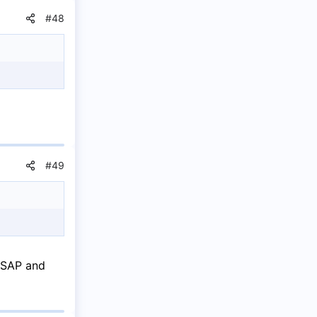
#48
#49
 ASAP and