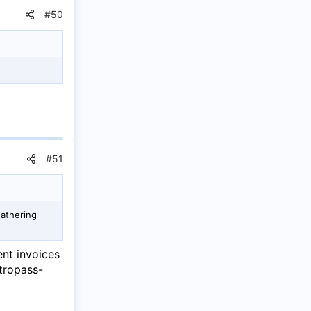
#50
#51
gathering
ent invoices
tropass-