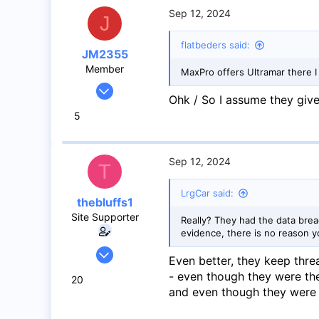
Abbotsford BC
Sep 12, 2024
J
flatbeders said:
JM2355
Member
MaxPro offers Ultramar there I
Jul 4, 2024
Ohk / So I assume they giv
44
5
17
8
Mississauga
Sep 12, 2024
T
LrgCar said:
thebluffs1
Site Supporter
Really? They had the data brea
evidence, there is no reason y
Jul 18, 2008
Even better, they keep thre
1,056
- even though they were th
20
733
and even though they were a
113