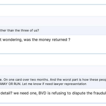
other than the three of us?
ust wondering, was the money returned ?
re. On one card over two months. And the worst part is how these peop
AY AWAY OR RUN. Let me know if need lawyer representation
detail? we need one, BVD is refusing to dispute the fraudu