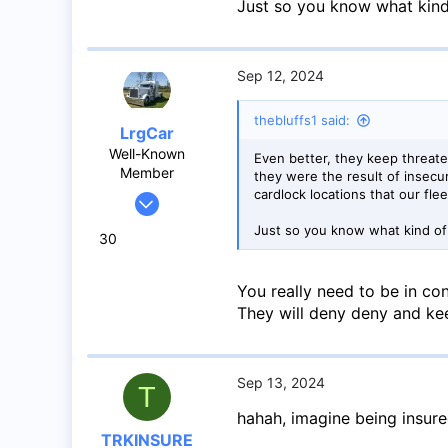
Just so you know what kind
Sep 12, 2024
thebluffs1 said:
LrgCar
Well-Known
Even better, they keep threate
Member
they were the result of insec
cardlock locations that our fle
May 27, 2020
966
Just so you know what kind of
30
1,424
93
You really need to be in con
Abbotsford BC
They will deny deny and kee
Sep 13, 2024
T
hahah, imagine being insur
TRKINSURE