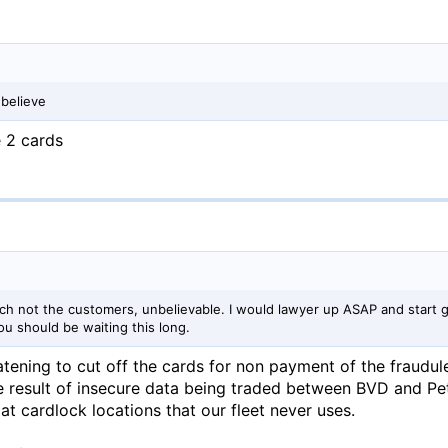
 believe
e 2 cards
ch not the customers, unbelievable. I would lawyer up ASAP and start 
ou should be waiting this long.
atening to cut off the cards for non payment of the fraudul
e result of insecure data being traded between BVD and Pe
t cardlock locations that our fleet never uses.