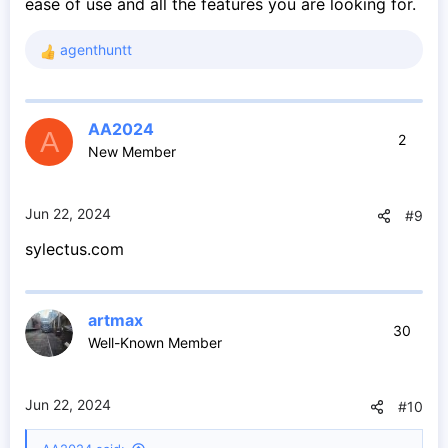
ease of use and all the features you are looking for.
agenthuntt
R
e
a
c
AA2024
t
A
2
New Member
i
o
n
s
Jun 22, 2024
#9
:
sylectus.com
artmax
30
Well-Known Member
Jun 22, 2024
#10