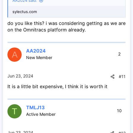
AA2024 said:
sylectus.com
do you like this? i was considering getting as we are
on the Omnitracs platform already.
AA2024
A
2
New Member
Jun 23, 2024
#11
It is a little bit expensive, I think it is worth it
TMLJ13
T
10
Active Member
Jun 23, 2024