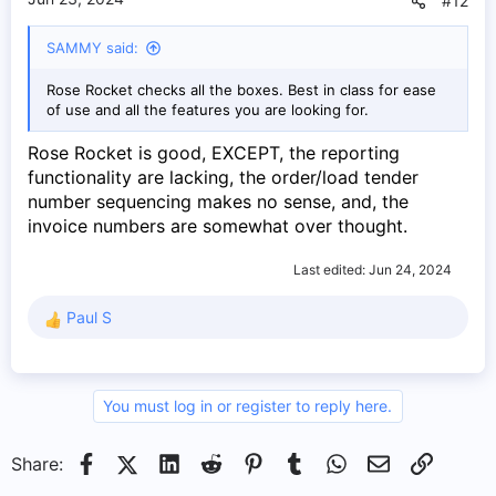
#12
SAMMY said:
Rose Rocket checks all the boxes. Best in class for ease
of use and all the features you are looking for.
Rose Rocket is good, EXCEPT, the reporting
functionality are lacking, the order/load tender
number sequencing makes no sense, and, the
invoice numbers are somewhat over thought.
Last edited:
Jun 24, 2024
Paul S
R
e
a
c
You must log in or register to reply here.
t
i
o
Facebook
X (Twitter)
LinkedIn
Reddit
Pinterest
Tumblr
WhatsApp
Email
Link
Share:
n
s