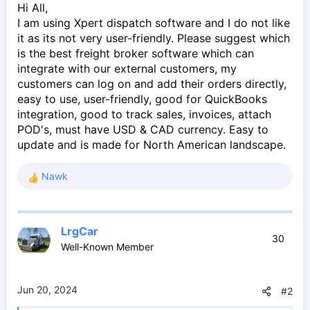
Hi All,
I am using Xpert dispatch software and I do not like
it as its not very user-friendly. Please suggest which
is the best freight broker software which can
integrate with our external customers, my
customers can log on and add their orders directly,
easy to use, user-friendly, good for QuickBooks
integration, good to track sales, invoices, attach
POD's, must have USD & CAD currency. Easy to
update and is made for North American landscape.
Nawk
R
e
a
c
LrgCar
t
30
Well-Known Member
i
o
n
s
Jun 20, 2024
#2
: