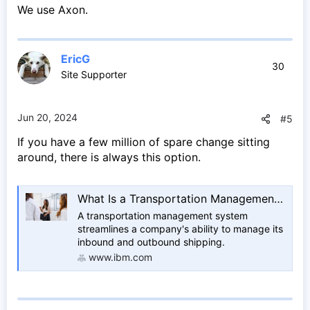
We use Axon.
EricG
30
Site Supporter
Jun 20, 2024
#5
If you have a few million of spare change sitting
around, there is always this option.
What Is a Transportation Management System? | IBM
A transportation management system
streamlines a company's ability to manage its
inbound and outbound shipping.
www.ibm.com