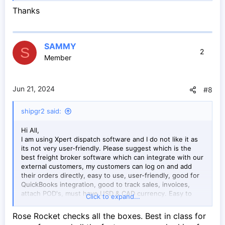
shipping.
Thanks
www.ibm.com
SAMMY
S
2
Member
Jun 21, 2024
#8
shipgr2 said:
Hi All,
I am using Xpert dispatch software and I do not like it as
its not very user-friendly. Please suggest which is the
best freight broker software which can integrate with our
external customers, my customers can log on and add
their orders directly, easy to use, user-friendly, good for
QuickBooks integration, good to track sales, invoices,
attach POD's, must have USD & CAD currency. Easy to
Click to expand...
update and is made for North American landscape.
Rose Rocket checks all the boxes. Best in class for