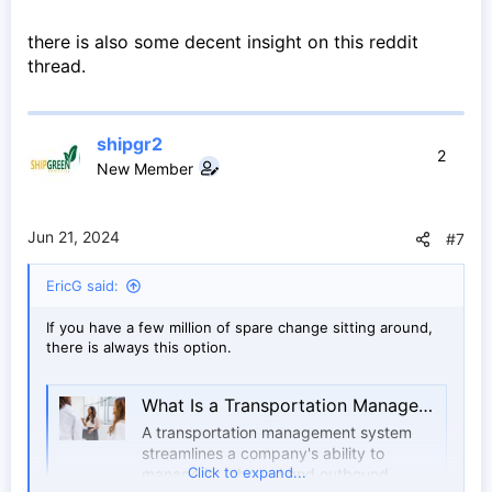
there is also some decent insight on this reddit
thread.
shipgr2
2
New Member
Jun 21, 2024
#7
EricG said:
If you have a few million of spare change sitting around,
there is always this option.
What Is a Transportation Management System? | IBM
A transportation management system
streamlines a company's ability to
Click to expand...
manage its inbound and outbound