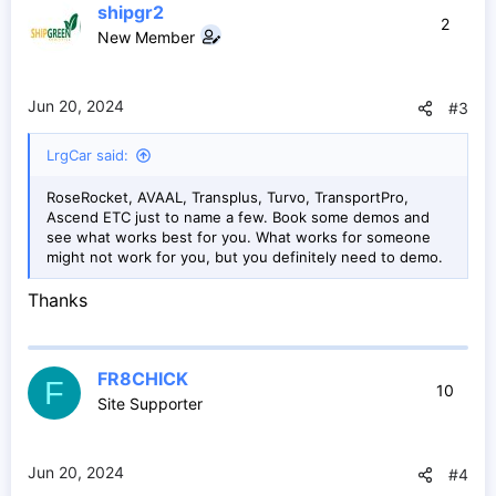
shipgr2
t
2
New Member
i
o
n
s
Jun 20, 2024
#3
:
LrgCar said:
RoseRocket, AVAAL, Transplus, Turvo, TransportPro,
Ascend ETC just to name a few. Book some demos and
see what works best for you. What works for someone
might not work for you, but you definitely need to demo.
Thanks
FR8CHICK
F
10
Site Supporter
Jun 20, 2024
#4