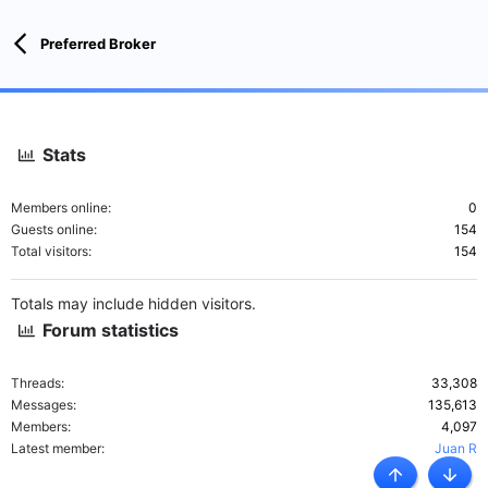
:
Preferred Broker
Stats
Members online
0
Guests online
154
Total visitors
154
Totals may include hidden visitors.
Forum statistics
Threads
33,308
Messages
135,613
Members
4,097
Latest member
Juan R
Top
Botto