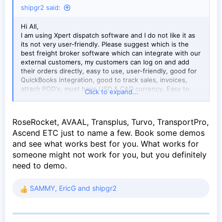
shipgr2 said:
Hi All,
I am using Xpert dispatch software and I do not like it as
its not very user-friendly. Please suggest which is the
best freight broker software which can integrate with our
external customers, my customers can log on and add
their orders directly, easy to use, user-friendly, good for
QuickBooks integration, good to track sales, invoices,
attach POD's, must have USD & CAD currency. Easy to
Click to expand...
update and is made for North American landscape.
RoseRocket, AVAAL, Transplus, Turvo, TransportPro,
Ascend ETC just to name a few. Book some demos
and see what works best for you. What works for
someone might not work for you, but you definitely
need to demo.
SAMMY
,
EricG
and
shipgr2
R
e
a
c