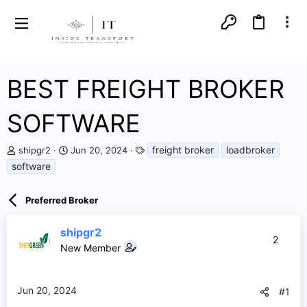
BEST FREIGHT BROKER
SOFTWARE
T
S
T
freight broker
loadbroker
shipgr2
Jun 20, 2024
h
t
a
software
r
a
g
e
r
s
a
t
Preferred Broker
d
d
s
a
shipgr2
t
t
2
a
e
New Member
r
t
e
Jun 20, 2024
#1
r