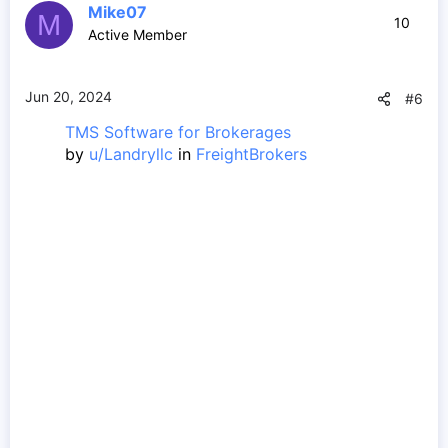
Mike07
M
10
Active Member
Jun 20, 2024
#6
TMS Software for Brokerages
by
u/Landryllc
in
FreightBrokers