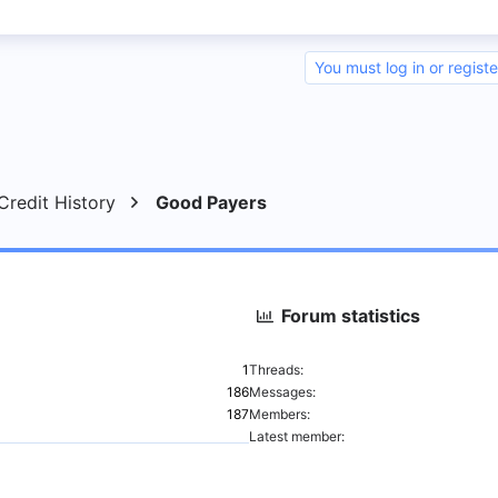
You must log in or registe
nk
redit History
Good Payers
Forum statistics
1
Threads
186
Messages
187
Members
Latest member