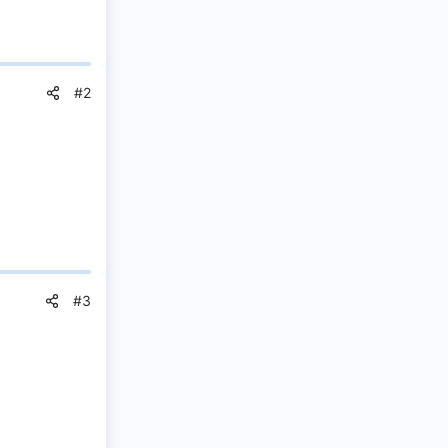
#2
#3