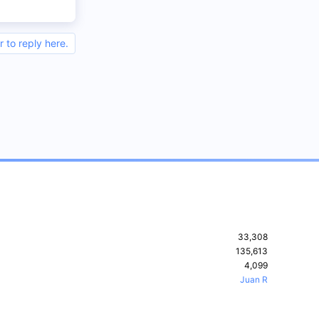
r to reply here.
33,308
135,613
4,099
Juan R