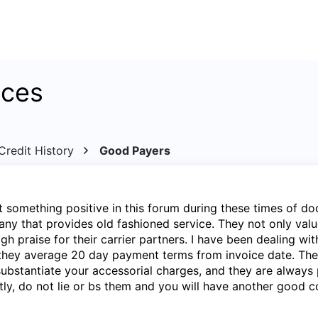
ices
redit History
Good Payers
ost something positive in this forum during these times of d
y that provides old fashioned service. They not only valu
gh praise for their carrier partners. I have been dealing wit
they average 20 day payment terms from invoice date. They
 substantiate your accessorial charges, and they are always 
tly, do not lie or bs them and you will have another good c