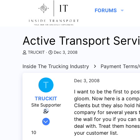
FORUMS
Active Transport Serv
T
S
TRUCKIT
Dec 3, 2008
h
t
r
a
Inside The Trucking Industry
Payment Terms/C
e
r
a
t
d
d
Dec 3, 2008
T
s
a
I want to be the first to p
t
t
a
e
TRUCKIT
gloom. Now here is a compan
r
Site Supporter
Clients but they also hold hi
t
company for several years 
e
the wall for you if you can
Jul 25, 2008
r
deal with. Treat them hones
262
10
your customer list.
2