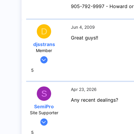
16
905-792-9997 - Howard or
Southern Ontario
Jun 4, 2009
D
Great guys!!
djsstrans
Member
May 12, 2009
85
5
0
6
Apr 23, 2026
S
Any recent dealings?
SemiPro
Site Supporter
Apr 14, 2023
52
5