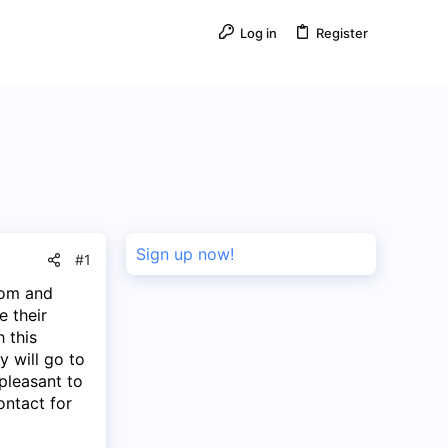
Log in
Register
Sign up now!
#1
oom and
e their
h this
 will go to
pleasant to
ontact for