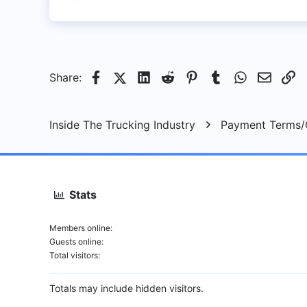
4
8
Saskatoon, SK
Facebook
X (Twitter)
LinkedIn
Reddit
Pinterest
Tumblr
WhatsApp
Email
Li
Share:
Inside The Trucking Industry
Payment Terms/C
Stats
Members online
Guests online
Total visitors
Totals may include hidden visitors.